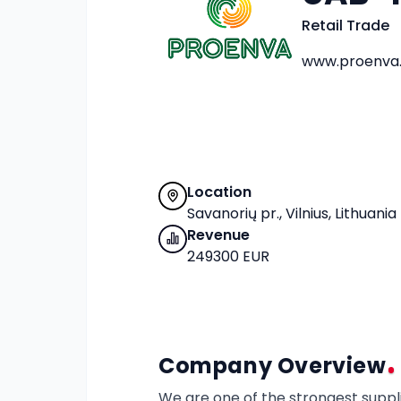
Retail Trade
www.proenva.
Location
Savanorių pr., Vilnius, Lithuania
Revenue
249300 EUR
Company Overview
We are one of the strongest supplie