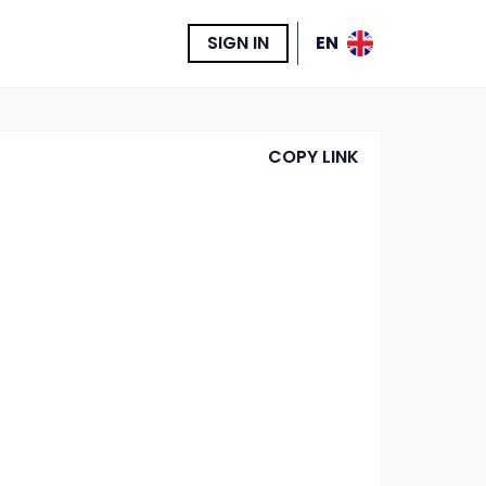
SIGN IN
EN
COPY LINK