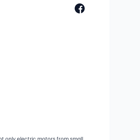
ot only electric motors from small 