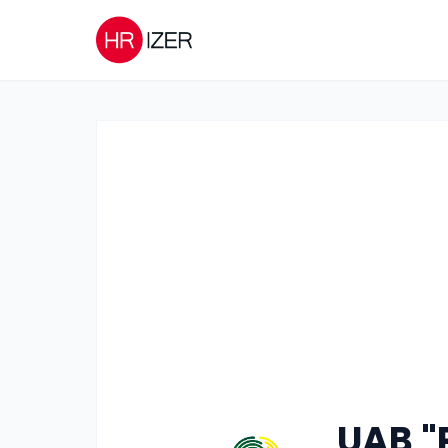
UAB "