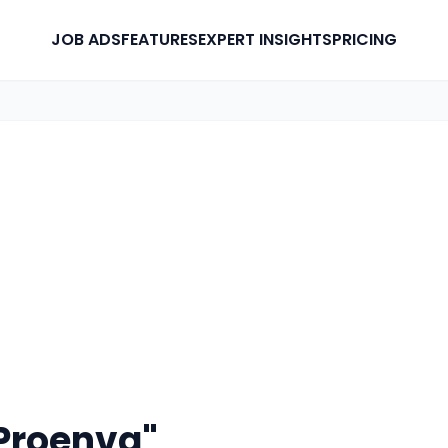
JOB ADS
FEATURES
EXPERT INSIGHTS
PRICING
Proenva"