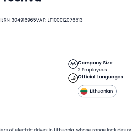
lt
RN
:
304916965
VAT
:
LT100012076513
Company Size
2 Employees
Official Languages
Lithuanian
rs of electric drives in Lithuania, whose range includes n