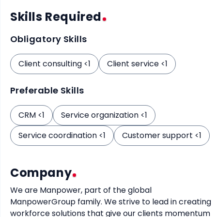
Skills Required
Obligatory Skills
Client consulting <1
Client service <1
Preferable Skills
CRM <1
Service organization <1
Service coordination <1
Customer support <1
Company
We are Manpower, part of the global 
ManpowerGroup family. We strive to lead in creating 
workforce solutions that give our clients momentum 