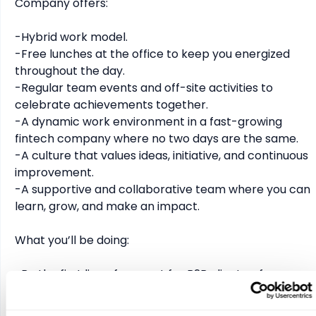
Company offers:

-Hybrid work model.

-Free lunches at the office to keep you energized 
throughout the day.

-Regular team events and off-site activities to 
celebrate achievements together.

-A dynamic work environment in a fast-growing 
fintech company where no two days are the same.

-A culture that values ideas, initiative, and continuous 
improvement.

-A supportive and collaborative team where you can 
learn, grow, and make an impact.

What you’ll be doing:

-Be the first line of support for B2B clients - from 
quick questions to more complex cases.

-Help customers navigate payments, deposits, and 