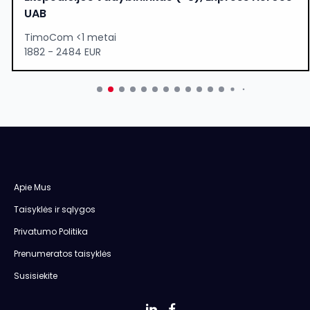
UAB
TimoCom <1 metai
1882 - 2484 EUR
Apie Mus
Taisyklės ir sąlygos
Privatumo Politika
Prenumeratos taisyklės
Susisiekite