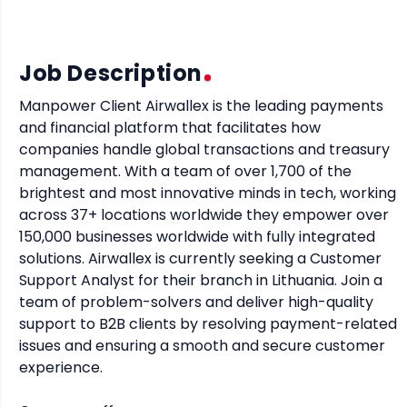
Job Description
Manpower Client Airwallex is the leading payments 
and financial platform that facilitates how 
companies handle global transactions and treasury 
management. With a team of over 1,700 of the 
brightest and most innovative minds in tech, working 
across 37+ locations worldwide they empower over 
150,000 businesses worldwide with fully integrated 
solutions. Airwallex is currently seeking a Customer 
Support Analyst for their branch in Lithuania. Join a 
team of problem-solvers and deliver high-quality 
support to B2B clients by resolving payment-related 
issues and ensuring a smooth and secure customer 
experience.
