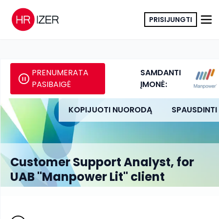
PRISIJUNGTI
PRENUMERATA
SAMDANTI
PASIBAIGĖ
ĮMONĖ:
KOPIJUOTI NUORODĄ
SPAUSDINTI
Customer Support Analyst, for
UAB "Manpower Lit" client