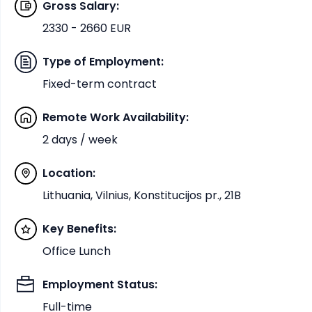
Gross Salary
:
2330 - 2660 EUR
Type of Employment
:
Fixed-term contract
Remote Work Availability
:
2 days / week
Location
:
Lithuania, Vilnius, Konstitucijos pr., 21B
Key Benefits
:
Office Lunch
Employment Status
:
Full-time