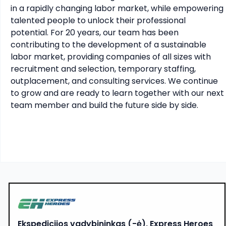
in a rapidly changing labor market, while empowering 
talented people to unlock their professional 
potential. For 20 years, our team has been 
contributing to the development of a sustainable 
labor market, providing companies of all sizes with 
recruitment and selection, temporary staffing, 
outplacement, and consulting services. We continue 
to grow and are ready to learn together with our next 
team member and build the future side by side.
Ekspedicijos vadybininkas (-ė), Express Heroes