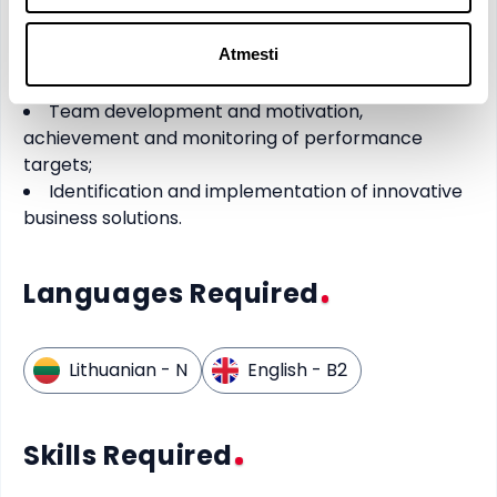
Organization of commercial activities and
enhancement of internal process efficiency;
Atmesti
Driving company growth and competitiveness,
as well as managing change;
Team development and motivation,
achievement and monitoring of performance
targets;
Identification and implementation of innovative
business solutions.
Languages Required
Lithuanian
- N
English
- B2
Skills Required