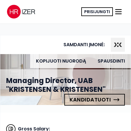
PRISIJUNGTI
SAMDANTI ĮMONĖ:
KOPIJUOTI NUORODĄ
SPAUSDINTI
Managing Director, UAB
"KRISTENSEN & KRISTENSEN"
KANDIDATUOTI
Gross Salary
: