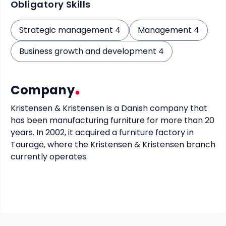
Obligatory Skills
Strategic management 4
Management 4
Business growth and development 4
Company
Kristensen & Kristensen is a Danish company that 
has been manufacturing furniture for more than 20 
years. In 2002, it acquired a furniture factory in 
Tauragė, where the Kristensen & Kristensen branch 
currently operates.