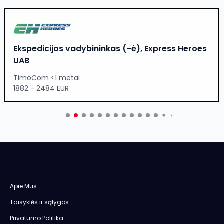
Darbuotojų saugos ir sveikatos specialistas (-
ė), UAB DS Smith Packaging Lithuania
Priešgaisrinės saugos pažymėjimas 2 metai
3500 - 3800 EUR
Apie Mus
Taisyklės ir sąlygos
Privatumo Politika