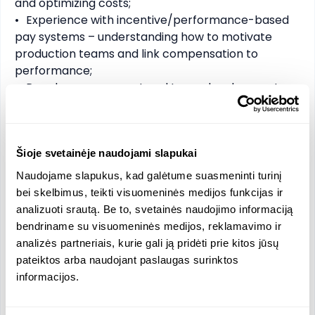
and optimizing costs;

•	Experience with incentive/performance-based 
pay systems – understanding how to motivate 
production teams and link compensation to 
performance;

•	People management and team development – 
ability to lead 200+ employees, develop talent, and 
create a strong company culture;

•	Change management skills – comfortable 
implementing improvements, new processes, or 
Šioje svetainėje naudojami slapukai
organizational changes;

Naudojame slapukus, kad galėtume suasmeninti turinį
•	Communication and stakeholder management – 
bei skelbimus, teikti visuomeninės medijos funkcijas ir
can work effectively with board members, 
analizuoti srautą. Be to, svetainės naudojimo informaciją
partners, and key clients;

bendriname su visuomeninės medijos, reklamavimo ir
•	Problem-solving and decision-making under 
analizės partneriais, kurie gali ją pridėti prie kitos jūsų
pressure – able to handle operational challenges 
pateiktos arba naudojant paslaugas surinktos
efficiently.

informacijos.
Offer:
