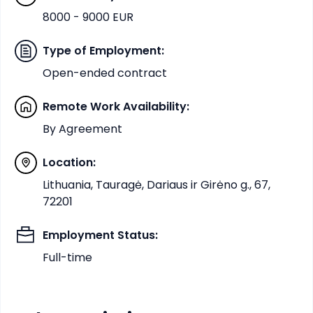
8000 - 9000 EUR
Type of Employment
:
Open-ended contract
Remote Work Availability
:
By Agreement
Location
:
Lithuania, Tauragė, Dariaus ir Girėno g., 67,
72201
Employment Status
:
Full-time