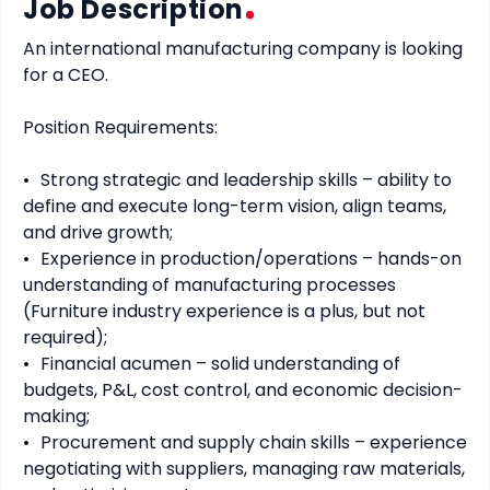
Job Description
An international manufacturing company is looking 
for a CEO.

Position Requirements:

•	Strong strategic and leadership skills – ability to 
define and execute long-term vision, align teams, 
and drive growth;

•	Experience in production/operations – hands-on 
understanding of manufacturing processes 
(Furniture industry experience is a plus, but not 
required);

•	Financial acumen – solid understanding of 
budgets, P&L, cost control, and economic decision-
making;

•	Procurement and supply chain skills – experience 
negotiating with suppliers, managing raw materials, 