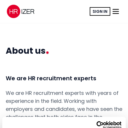
SIGN IN
About us
We are HR recruitment experts
We are HR recruitment experts with years of
experience in the field. Working with
employers and candidates, we have seen the
challenges that both sides face in the
recruitment process. We wanted to create a