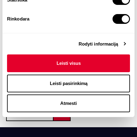
Dr Alisa Miniotaitė is an expert in
Rinkodara
management, leadership, and organizational
behavior. She is the founder and CEO of
UAB
ALISA MANAGEMENT LABORATORY
. For more
Rodyti informaciją
than 20 years Alisa has specialised in
management and leadership, organisational
Leisti visus
behaviour, and personal effectiveness, and
advises both organisations and employees.
Leisti pasirinkimą
Atmesti
START TODAY