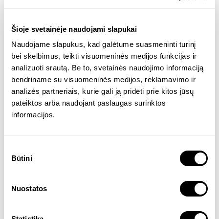
tool that would make it easier to find a job,
hire specialists, and allow people to find
Šioje svetainėje naudojami slapukai
each other quickly and easily.
Naudojame slapukus, kad galėtume suasmeninti turinį
bei skelbimus, teikti visuomeninės medijos funkcijas ir
analizuoti srautą. Be to, svetainės naudojimo informaciją
Our goal was to develop
bendriname su visuomeninės medijos, reklamavimo ir
analizės partneriais, kurie gali ją pridėti prie kitos jūsų
An AI-based tool that would include the most
pateiktos arba naudojant paslaugas surinktos
important functionalities: fast CV reading
informacijos.
and scanning, employee-employer match
assessment, user-friendly CRM, and
Sutikimo
intelligent wizard and data analytics, opening
Būtini
pasirinkimas
up opportunities and the freedom to choose
the best job/employee in the region.
Nuostatos
Product founder and developer
Statistika