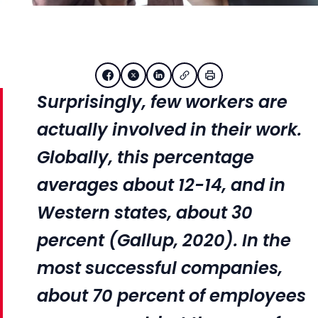
Surprisingly, few workers are
actually involved in their work.
Globally, this percentage
averages about 12-14, and in
Western states, about 30
percent (Gallup, 2020). In the
most successful companies,
about 70 percent of employees