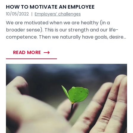
HOW TO MOTIVATE AN EMPLOYEE
10/05/2022
|
Employers’ challenges
We are motivated when we are healthy (in a
broader sense). This is our strength and our life-
competence. Then we naturally have goals, desires
and we are moving towards them. When I come to
work, my goal is to earn money, achieve good
READ MORE
results or even create something, actualize myself,
carry out meaningful projects – find meaning and
satisfaction.