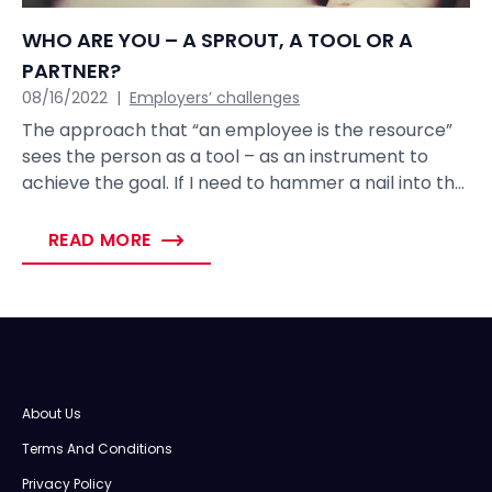
WHO ARE YOU – A SPROUT, A TOOL OR A
PARTNER?
08/16/2022
|
Employers’ challenges
The approach that “an employee is the resource”
sees the person as a tool – as an instrument to
achieve the goal. If I need to hammer a nail into the
wall, then I take the hammer and I do the work.
When I want to achieve the goal, then I ask for help
READ MORE
from my colleague and we achieve the goal
together. This approach is based on a rational
benefit. If employees in the company are seen as
resources, then probably there will be no mutual
loyalty.
About Us
Terms And Conditions
Privacy Policy