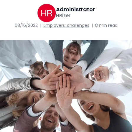
Administrator
HRizer
08/16/2022
|
Employers’ challenges
|
8 min read