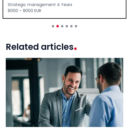
Strategic management 4 Years
8000 - 9000 EUR
Related articles