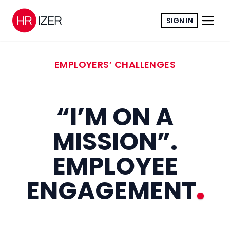
SIGN IN
EMPLOYERS’ CHALLENGES
“I’M ON A
MISSION”.
EMPLOYEE
ENGAGEMENT