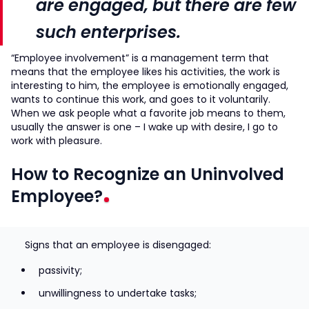
are engaged, but there are few
such enterprises.
“Employee involvement” is a management term that
means that the employee likes his activities, the work is
interesting to him, the employee is emotionally engaged,
wants to continue this work, and goes to it voluntarily.
When we ask people what a favorite job means to them,
usually the answer is one – I wake up with desire, I go to
work with pleasure.
How to Recognize an Uninvolved
Employee?
Signs that an employee is disengaged:
passivity;
unwillingness to undertake tasks;