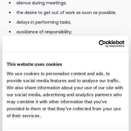
silence during meetings;
the desire to get out of work as soon as possible;
delays in performing tasks;
avoidance of responsibility;
rudeness, and roughness.
The culture, product, and business model of the
This website uses cookies
organization is important for employee engagement, but
We use cookies to personalise content and ads, to
the most important role still lies with the manager closest
provide social media features and to analyse our traffic.
to the employee. He can involve the employee or kill their
desire. As the manager himself is indifferent, the problem
We also share information about your use of our site with
is the team languishes.
our social media, advertising and analytics partners who
The most important things that determine employee
may combine it with other information that you’ve
engagement are the belief that I can contribute to the
provided to them or that they’ve collected from your use
quality of the product or service itself. Perhaps this is the
of their services.
answer to why business owners are drowning in the ears at
work; why there are a lot of people involved in start-ups –
the product is still in development and its future depends