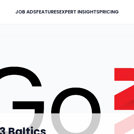
JOB ADS
FEATURES
EXPERT INSIGHTS
PRICING
3 Baltics