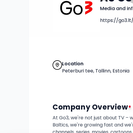
Media and in
https://go3.lt
Location
Peterburi tee, Tallinn, Estonia
Company Overview
At Go3, we're not just about TV – w
Baltics, we're growing fast and we'
channels, series, movies, cartoons