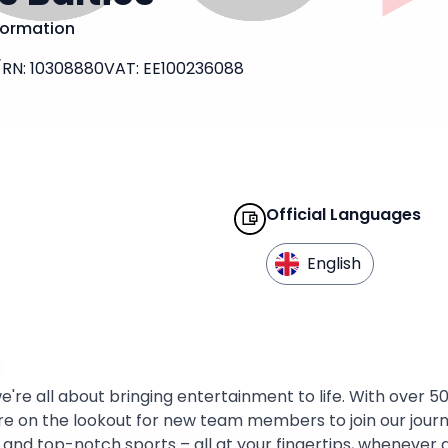
formation
/
RN
:
10308880
VAT
:
EE100236088
Official Languages
English
e're all about bringing entertainment to life. With over 5
re on the lookout for new team members to join our journey
, and top-notch sports – all at your fingertips, wheneve