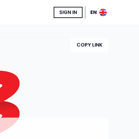
SIGN IN
EN
COPY LINK