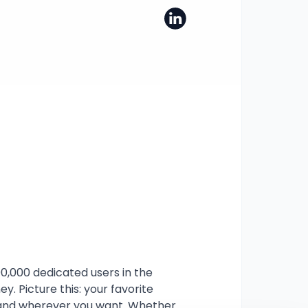
00,000 dedicated users in the 
. Picture this: your favorite 
r and wherever you want. Whether 