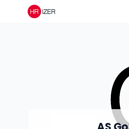
AS Go