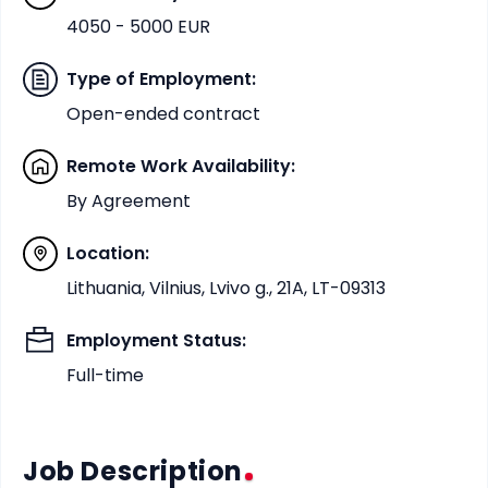
4050 - 5000 EUR
Type of Employment
:
Open-ended contract
Remote Work Availability
:
By Agreement
Location
:
Lithuania, Vilnius, Lvivo g., 21A, LT-09313
Employment Status
:
Full-time
Job Description