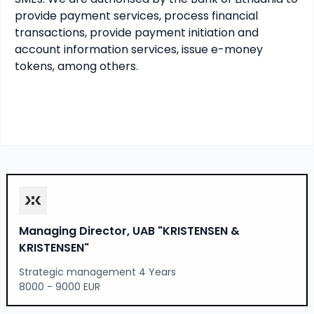
provide payment services, process financial 
transactions, provide payment initiation and 
account information services, issue e-money 
tokens, among others.
Managing Director, UAB "KRISTENSEN &
KRISTENSEN"
Strategic management 4 Years
8000 - 9000 EUR