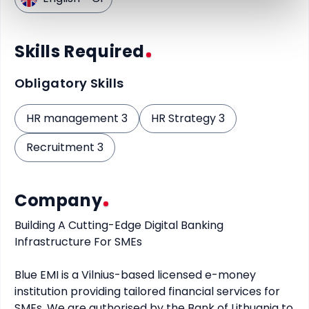
Skills Required
Obligatory Skills
HR management 3
HR Strategy 3
Recruitment 3
Company
Building A Cutting-Edge Digital Banking 
Infrastructure For SMEs

Blue EMI is a Vilnius-based licensed e-money 
institution providing tailored financial services for 
SMEs. We are authorised by the Bank of Lithuania to 