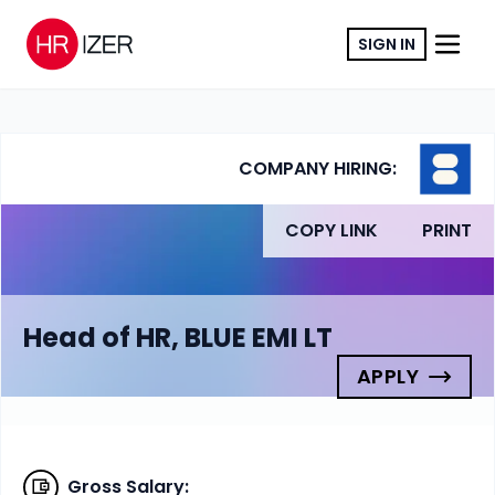
SIGN IN
COMPANY HIRING:
COPY LINK
PRINT
Head of HR, BLUE EMI LT
APPLY
Gross Salary
: