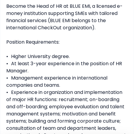
Become the Head of HR at BLUE EMI, a licensed e-
money institution supporting SMEs with tailored 
financial services (BLUE EMI belongs to the 
international CheckOut organization).

Position Requirements:

•	Higher University degree.

•	At least 3-year experience in the position of HR 
Manager.

•	Management experience in international 
companies and teams.

•	Experience in organization and implementation 
of major HR functions: recruitment; on-boarding 
and off-boarding; employee evaluation and talent 
management systems; motivation and benefit 
systems; building and forming corporate culture; 
consultation of team and department leaders, 