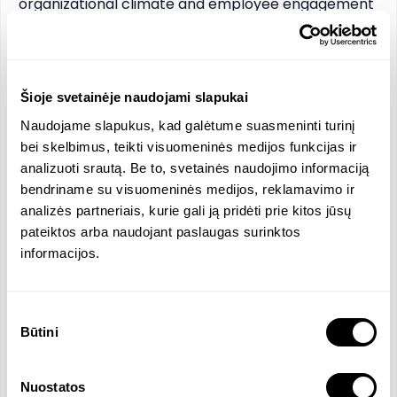
organizational climate and employee engagement 
research and building; forming of HR policy.

•	Knowledge of contemporary HR management 
tools: Workday, Teamtailor, etc.

•	Analytical and business management skills.

Šioje svetainėje naudojami slapukai
•	Energy and motivation to contribute to the 
Naudojame slapukus, kad galėtume suasmeninti turinį
development and growth of the organization.
bei skelbimus, teikti visuomeninės medijos funkcijas ir
analizuoti srautą. Be to, svetainės naudojimo informaciją
Functions and Responsibilities
bendriname su visuomeninės medijos, reklamavimo ir
analizės partneriais, kurie gali ją pridėti prie kitos jūsų
Management and development of HR function
pateiktos arba naudojant paslaugas surinktos
of the organization in Lithuania.
informacijos.
Forming and implementation of HR policy of the
organization.
Ensuring full compliance of HR function with
Sutikimo
local labor laws and internal policies.
Būtini
pasirinkimas
Planning and implementation of recruitment.
Employee onboarding and offboarding.
Nuostatos
Building employee evaluation, education, and