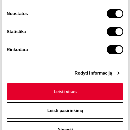
Functions and Responsibilities
Nuostatos
Greeting customers in a hotel near Kaunas
airport
Managing check in and check out processes
Statistika
Managing payment for services provided
Informing guests about the provided
Rinkodara
services/service packages, loyalty programs
Billing administration (working with the cash
register)
Work with hotel accounting program "Protel"
Rodyti informaciją
Rolling work schedule, Night shift (19:00 - 7:00).
Leisti visus
Languages Required
Leisti pasirinkimą
Lithuanian
- N
English
- B2
Atmesti