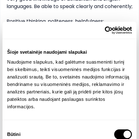
languages. Be able to speak clearly and coherently;

Positive thinking, politeness, helpfulness;

Computer literacy.

Additional benefits:

Šioje svetainėje naudojami slapukai
Naudojame slapukus, kad galėtume suasmeninti turinį
Career opportunities;

bei skelbimus, teikti visuomeninės medijos funkcijas ir
Bonus program;

analizuoti srautą. Be to, svetainės naudojimo informaciją
The supplement to the salary depends on the 
bendriname su visuomeninės medijos, reklamavimo ir
results;

analizės partneriais, kurie gali ją pridėti prie kitos jūsų
Free meals;

pateiktos arba naudojant paslaugas surinktos
Fuel refund;

informacijos.
Work uniform;

Part time position with the possibility of 
transitioning to full time.
Sutikimo
Būtini
pasirinkimas