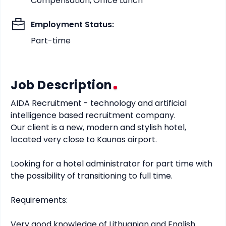
Compensation, Office Lunch
Employment Status
:
Part-time
Job Description
AIDA Recruitment - technology and artificial 
intelligence based recruitment company.

Our client is a new, modern and stylish hotel, 
located very close to Kaunas airport.

Looking for a hotel administrator for part time with 
the possibility of transitioning to full time.

Requirements:

Very good knowledge of Lithuanian and English 