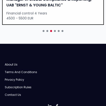
UAB "ERNST & YOUNG BALTIC"
Financial control 4 Years
4500 - 5500 EUR
About Us
Terms And Conditions
Privacy Policy
Subscription Rules
Contact Us