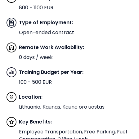
800 - 1100 EUR
Type of Employment
:
Open-ended contract
Remote Work Availability
:
0 days / week
Training Budget per Year
:
100 - 500 EUR
Location
:
Lithuania, Kaunas, Kauno oro uostas
Key Benefits
:
Employee Transportation, Free Parking, Fuel